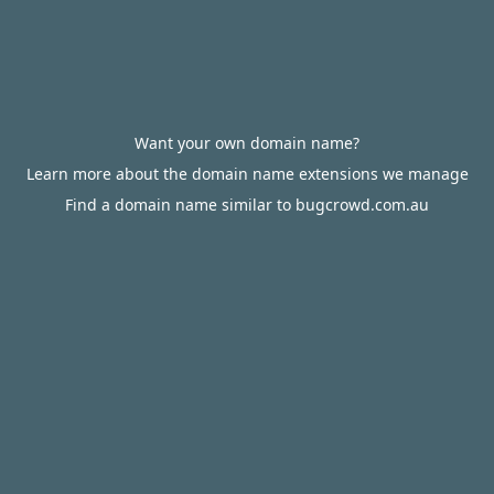
Want your own domain name?
Learn more about the domain name extensions we manage
Find a domain name similar to bugcrowd.com.au