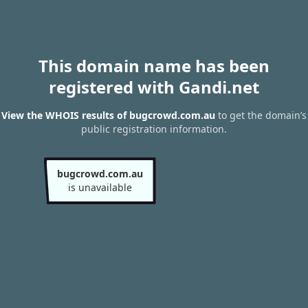
This domain name has been
registered with Gandi.net
View the WHOIS results of bugcrowd.com.au
to get the domain’s
public registration information.
bugcrowd.com.au
is unavailable